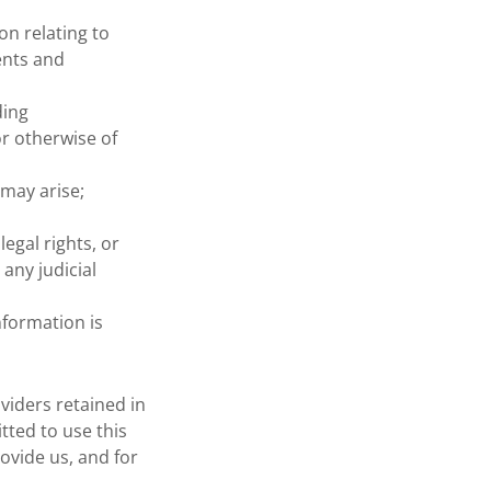
n relating to
ents and
ding
r otherwise of
 may arise;
egal rights, or
any judicial
nformation is
viders retained in
tted to use this
ovide us, and for