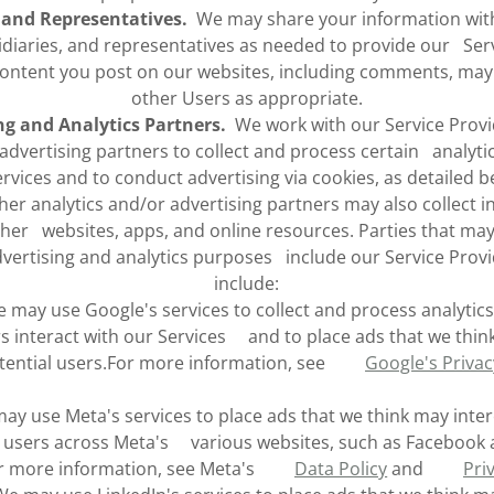
s and Representatives.
We may share your information with 
idiaries, and representatives as needed to provide our Serv
ntent you post on our websites, including comments, may 
other Users as appropriate.
ng and Analytics Partners.
We work with our Service Provi
 advertising partners to collect and process certain analyti
ervices and to conduct advertising via cookies, as detailed 
her analytics and/or advertising partners may also collect 
ther websites, apps, and online resources. Parties that ma
dvertising and analytics purposes include our Service Prov
include:
may use Google's services to collect and process analytic
 interact with our Services and to place ads that we thin
otential users.For more information, see
Google's Priva
y use Meta's services to place ads that we think may inter
l users across Meta's various websites, such as Facebook
or more information, see Meta's
Data Policy
and
Pri