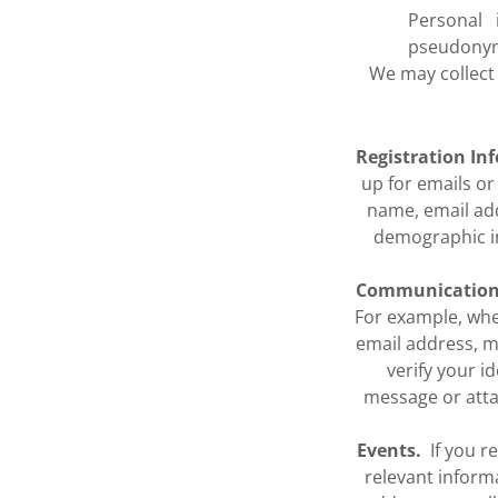
Personal i
pseudonym
We may collect
Registration In
up for emails o
name, email ad
demographic in
Communication
For example, wh
email address, m
verify your 
message or attac
Events.
If you re
relevant inform