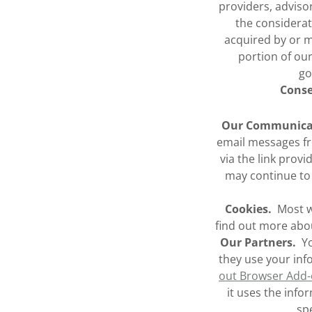
providers, adviso
the considerat
acquired by or me
portion of our
go
Conse
Our Communica
email messages f
via the link prov
may continue to 
Cookies.
Most we
find out more abo
Our Partners.
Yo
they use your in
out Browser Add
it uses the info
spe