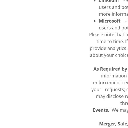
LinkedIn
- We
users and pot
more inform
Microsoft
- W
users and po
Please note that 
time to time. I
provide analytics
about your choic
As Required by
information 
enforcement req
your requests; or
may disclose re
thr
Events.
We may s
Merger, Sale