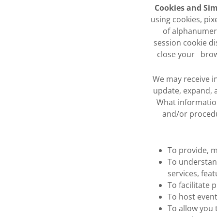
Cookies and Sim
using cookies, pix
of alphanumeri
session cookie di
close your brow
We may receive in
update, expand, a
What information
and/or procedu
To provide, m
To understan
services, feat
To facilitate
To host event
To allow you 