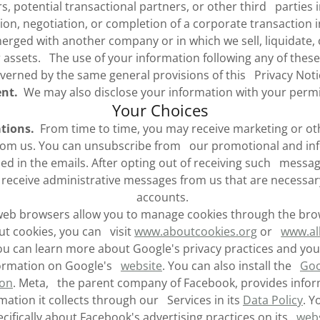
rs, potential transactional partners, or other third parties 
ion, negotiation, or completion of a corporate transaction 
rged with another company or in which we sell, liquidate, or
 assets. The use of your information following any of these
verned by the same general provisions of this Privacy Noti
nt.
We may also disclose your information with your permi
Your Choices
tions.
From time to time, you may receive marketing or ot
rom us. You can unsubscribe from our promotional and inf
ided in the emails. After opting out of receiving such messa
receive administrative messages from us that are necessar
accounts.
b browsers allow you to manage cookies through the brow
ut cookies, you can visit
www.aboutcookies.org
or
www.al
u can learn more about Google's privacy practices and you
formation on Google's
website
. You can also install the
Goo
-on
. Meta, the parent company of Facebook, provides info
rmation it collects through our Services in its
Data Policy
. Y
cifically about Facebook's advertising practices on its
web