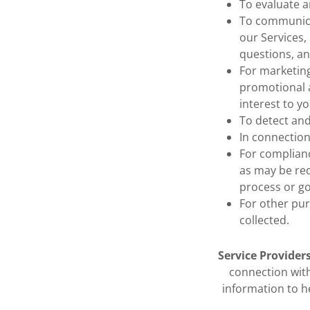
To evaluate a
To communicat
our Services
questions, a
For marketing
promotional a
interest to yo
To detect and
In connection
For complianc
as may be req
process or g
For other pur
collected.
Service Providers
connection with
information to h