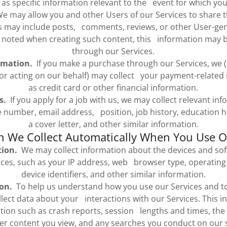
 as specific information relevant to the event for which you
 may allow you and other Users of our Services to share 
is may include posts, comments, reviews, or other User-ge
 noted when creating such content, this information may b
through our Services.
rmation.
If you make a purchase through our Services, we (o
r acting on our behalf) may collect your payment-related 
as credit card or other financial information.
s.
If you apply for a job with us, we may collect relevant in
number, email address, position, job history, education hi
a cover letter, and other similar information.
n We Collect Automatically When You Use O
tion.
We may collect information about the devices and sof
ices, such as your IP address, web browser type, operating
device identifiers, and other similar information.
on.
To help us understand how you use our Services and t
ect data about your interactions with our Services. This in
ation such as crash reports, session lengths and times, the
er content you view, and any searches you conduct on our s