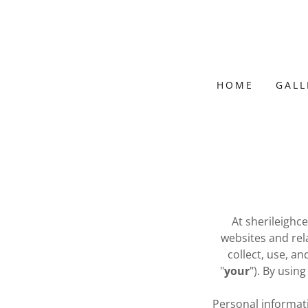
HOME
GALL
At sherileighc
websites and relat
collect, use, an
"
your
"). By usin
Personal informati