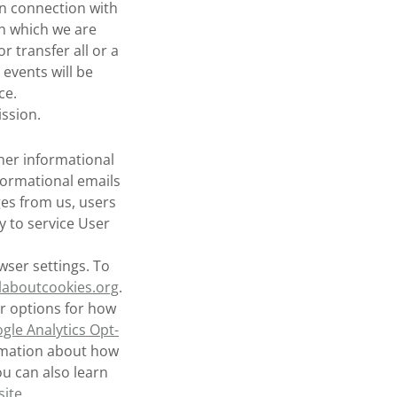
in connection with
in which we are
 transfer all or a
 events will be
ce.
ssion.
her informational
ormational emails
ges from us, users
y to service User
ser settings. To
laboutcookies.org
.
r options for how
gle Analytics Opt-
rmation about how
ou can also learn
site
.