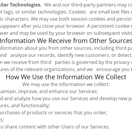
ilar Technologies.
We and our third-party partners may co
el tags, or similar technologies. Cookies are small text files 
c characters. We may use both session cookies and persis
sappears after you close your browser. A persistent cookie
ser and may be used by your browser on subsequent visits 
Information We Receive from Other Source
formation about you from other sources, including third pa
nd analyze our records, identify new customers, or detect
 we receive from third parties is governed by the privacy se
res of the relevant organizations, and we encourage you 
How We Use the Information We Collect
We may use the information we collect:
aintain, improve, and enhance our Services;
d and analyze how you use our Services and develop new p
ures, and functionality;
 purchases of products or services that you order;
s;
to share content with other Users of our Services;