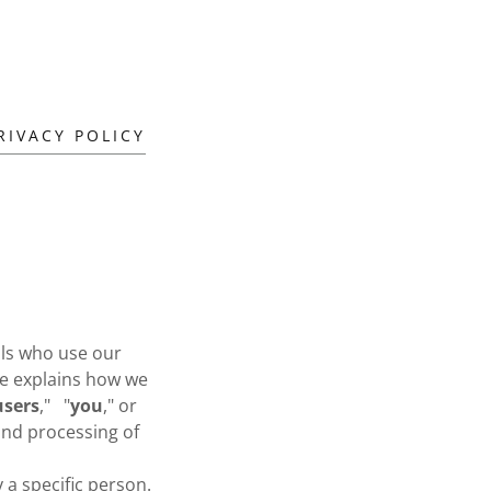
RIVACY POLICY
uals who use our
ice explains how we
users
," "
you
," or
 and processing of
 a specific person.