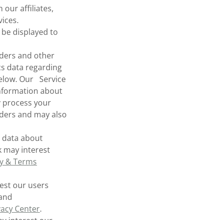
our affiliates,
ices.
be displayed to
ders and other
cs data regarding
below. Our Service
information about
y process your
iders and may also
s data about
k may interest
cy & Terms
est our users
 and
vacy Center
.