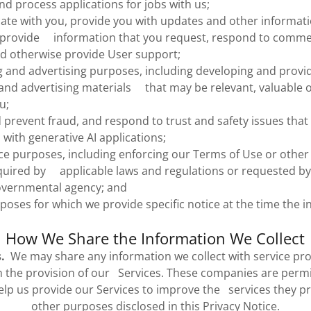
nd process applications for jobs with us;
e with you, provide you with updates and other informatio
, provide information that you request, respond to comm
nd otherwise provide User support;
 and advertising purposes, including developing and provi
nd advertising materials that may be relevant, valuable o
u;
 prevent fraud, and respond to trust and safety issues that
 with generative AI applications;
e purposes, including enforcing our Terms of Use or other l
uired by applicable laws and regulations or requested by 
overnmental agency; and
poses for which we provide specific notice at the time the i
How We Share the Information We Collect
.
We may share any information we collect with service pro
 the provision of our Services. These companies are permi
elp us provide our Services to improve the services they pr
other purposes disclosed in this Privacy Notice.