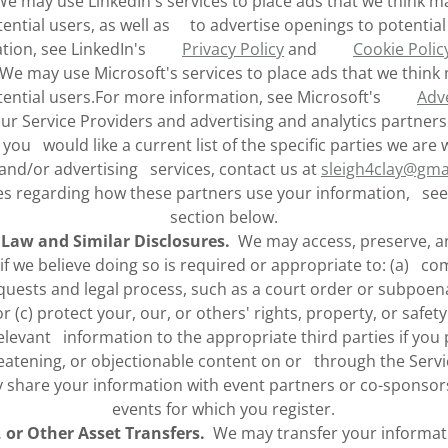
 may use LinkedIn's services to place ads that we think ma
ential users, as well as to advertise openings to potentia
ation, see LinkedIn's
Privacy Policy
and
Cookie Polic
e may use Microsoft's services to place ads that we think 
tential users.For more information, see Microsoft's
Adve
our Service Providers and advertising and analytics partne
f you would like a current list of the specific parties we are
 and/or advertising services, contact us at
sleigh4clay@gma
es regarding how these partners use your information, see
section below.
 Law and Similar Disclosures.
We may access, preserve, an
if we believe doing so is required or appropriate to: (a) co
uests and legal process, such as a court order or subpoena
 (c) protect your, our, or others' rights, property, or safety.
levant information to the appropriate third parties if you p
eatening, or objectionable content on or through the Servi
hare your information with event partners or co-sponsors t
events for which you register.
, or Other Asset Transfers.
We may transfer your informati