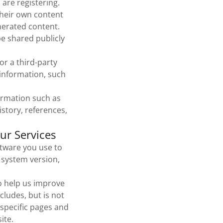
 are registering.
their own content
nerated content.
e shared publicly
r a third-party
information, such
formation such as
story, references,
ur Services
tware you use to
 system version,
o help us improve
cludes, but is not
 specific pages and
ite.