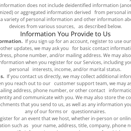
nformation does not include deidentified information (an
ized) or aggregated information derived from personal in
 a variety of personal information and other information ab
devices from various sources, as described below.
Information You Provide to Us
formation.
If you sign up for an account, register to use our
r other updates, we may ask you for basic contact informati
dress, phone number, and/or mailing address. We may also 
formation when you register for our Services, including yo
personal interests, income, and/or marital status.
s.
If you contact us directly, we may collect additional inf
en you reach out to our customer support team, we may as
ailing address, phone number, or other contact informati
identity and communicate with you. We may also store the co
hments that you send to us, as well as any information y
any of our forms or questionnaires.
gister for an event that we host, whether in-person or onlin
ation such as your name, address, title, company, phone 