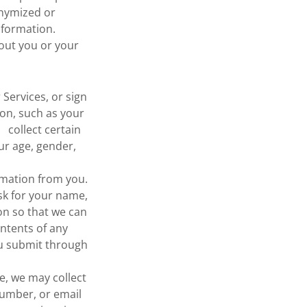
onymized or
formation.
out you or your
 Services, or sign
on, such as your
collect certain
ur age, gender,
ormation from you.
k for your name,
on so that we can
ntents of any
ou submit through
e, we may collect
number, or email