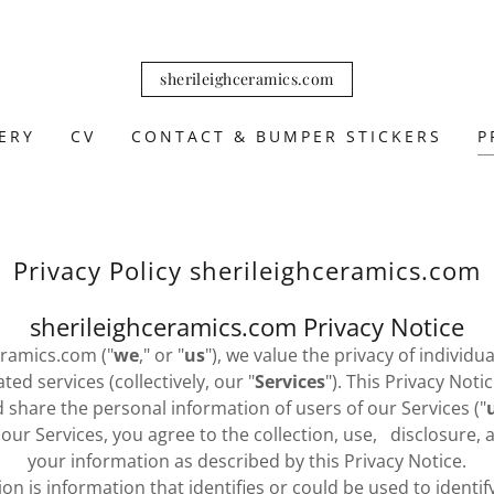
sherileighceramics.com
ERY
CV
CONTACT & BUMPER STICKERS
P
Privacy Policy sherileighceramics.com
sherileighceramics.com Privacy Notice
eramics.com ("
we
," or "
us
"), we value the privacy of individ
ed services (collectively, our "
Services
"). This Privacy Not
d share the personal information of users of our Services ("
g our Services, you agree to the collection, use, disclosure,
your information as described by this Privacy Notice.
on is information that identifies or could be used to identify