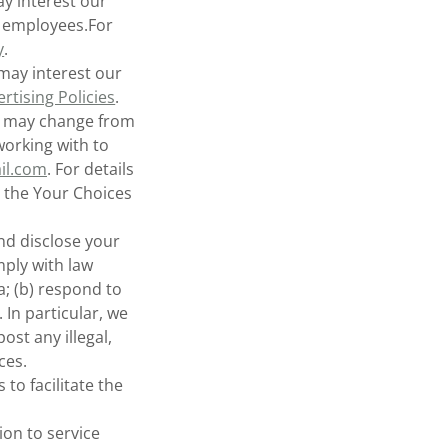
y interest our
l employees.For
y
.
may interest our
rtising Policies
.
rs may change from
 working with to
il.com
. For details
 the Your Choices
d disclose your
mply with law
; (b) respond to
 In particular, we
ost any illegal,
ces.
o facilitate the
on to service