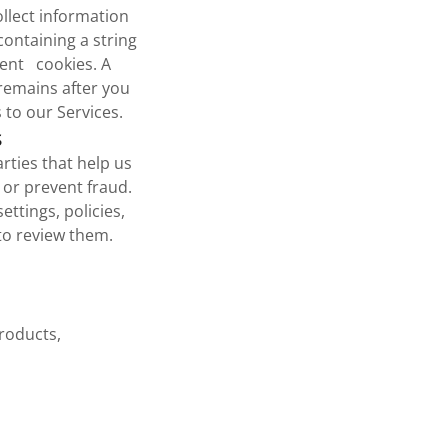
llect information
containing a string
tent cookies. A
 remains after you
to our Services.
s
rties that help us
 or prevent fraud.
ttings, policies,
to review them.
roducts,