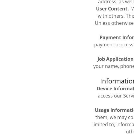
address, as well
User Content.
We
with others. Th
Unless otherwise
Payment Info
payment processo
Job Application
your name, phone 
Informatio
Device Informa
access our Serv
Usage Informati
them, we may coll
limited to, inform
oth