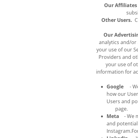
Our Affiliate
subs
Other Users.
Co
Our Advertisi
analytics and/or
your use of our S
Providers and ot
your use of o
information for a
Google
- We 
how our Users
Users and p
page.
Meta
- We ma
and potentia
Instagram.F